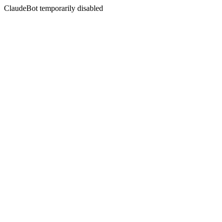
ClaudeBot temporarily disabled