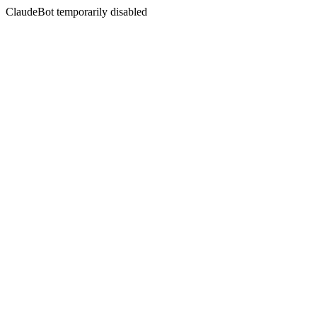
ClaudeBot temporarily disabled