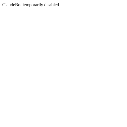
ClaudeBot temporarily disabled