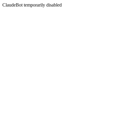
ClaudeBot temporarily disabled