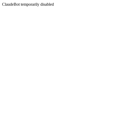
ClaudeBot temporarily disabled