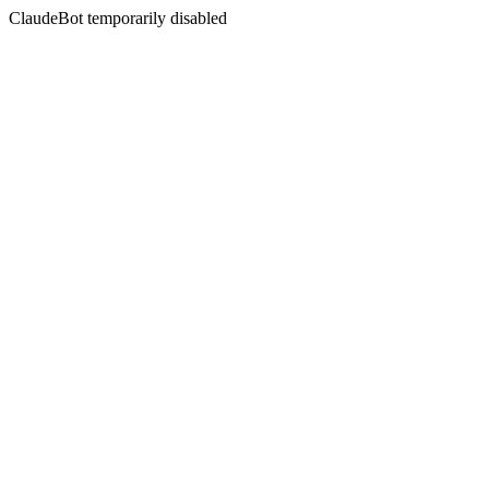
ClaudeBot temporarily disabled