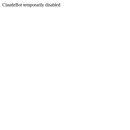
ClaudeBot temporarily disabled