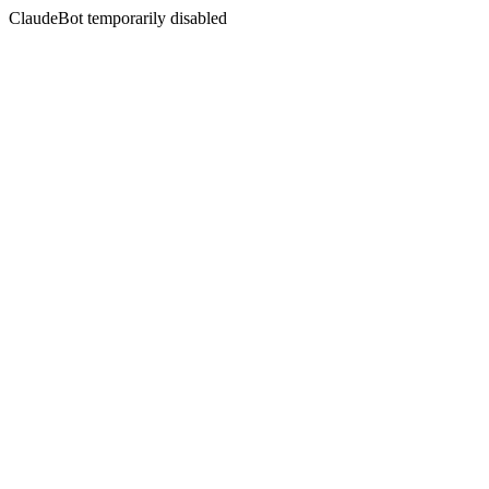
ClaudeBot temporarily disabled