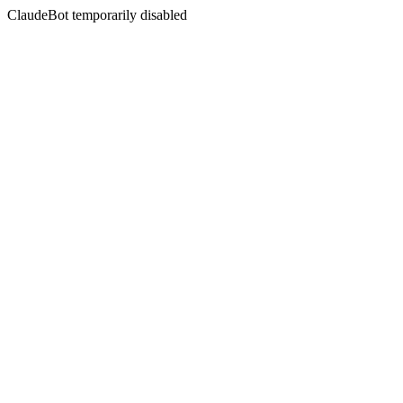
ClaudeBot temporarily disabled