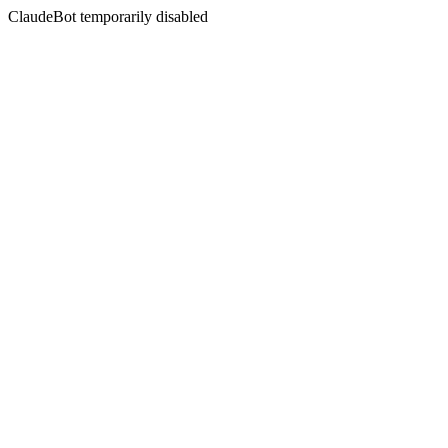
ClaudeBot temporarily disabled