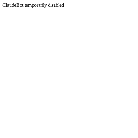
ClaudeBot temporarily disabled