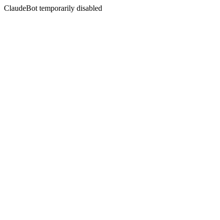
ClaudeBot temporarily disabled