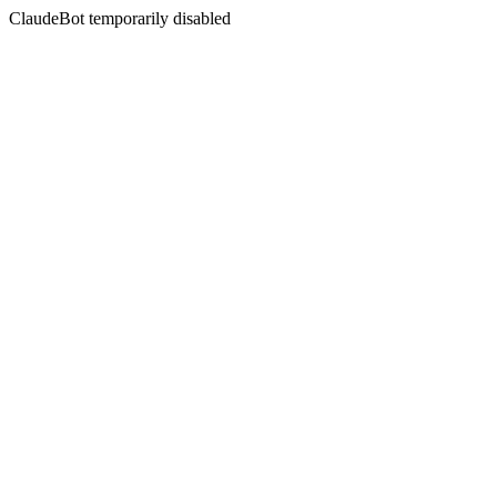
ClaudeBot temporarily disabled