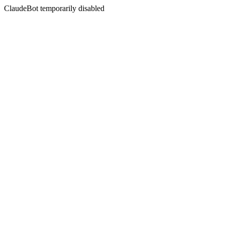
ClaudeBot temporarily disabled