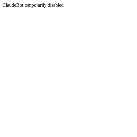
ClaudeBot temporarily disabled