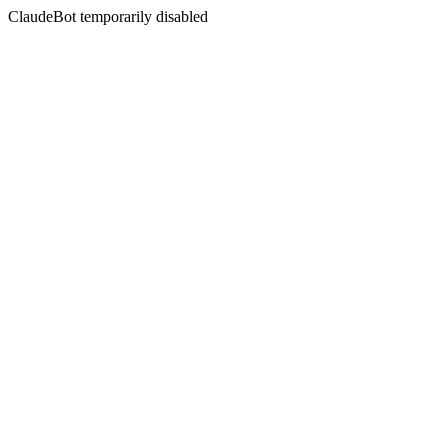
ClaudeBot temporarily disabled