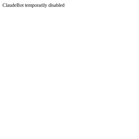
ClaudeBot temporarily disabled