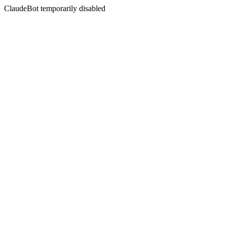
ClaudeBot temporarily disabled