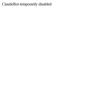
ClaudeBot temporarily disabled