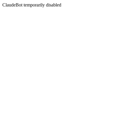
ClaudeBot temporarily disabled