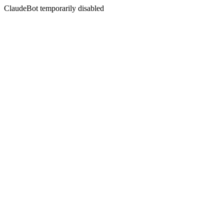
ClaudeBot temporarily disabled