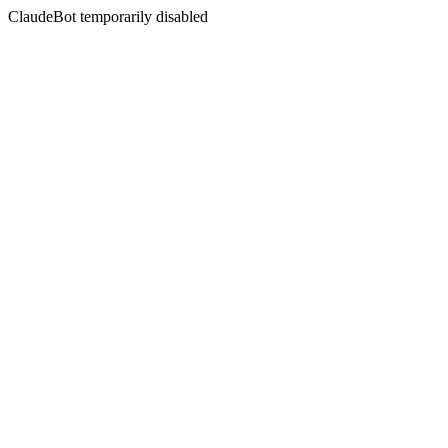
ClaudeBot temporarily disabled