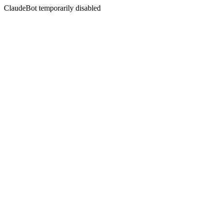
ClaudeBot temporarily disabled