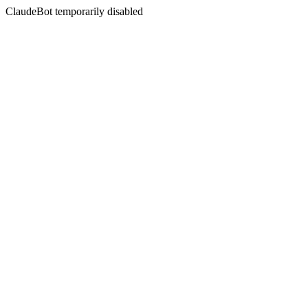
ClaudeBot temporarily disabled