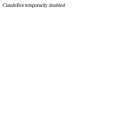
ClaudeBot temporarily disabled