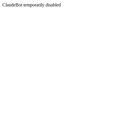
ClaudeBot temporarily disabled