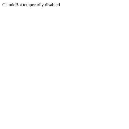
ClaudeBot temporarily disabled