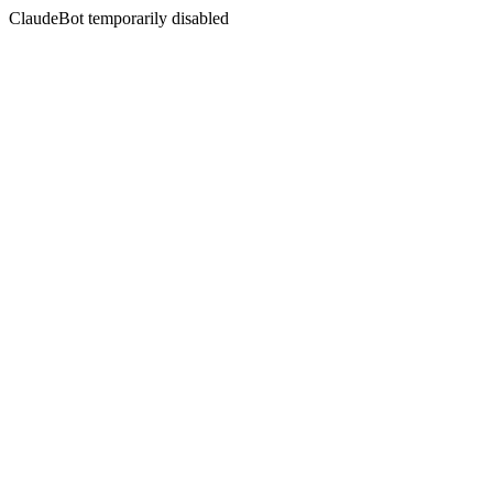
ClaudeBot temporarily disabled