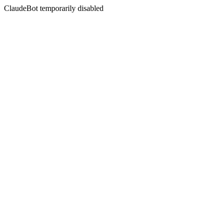
ClaudeBot temporarily disabled