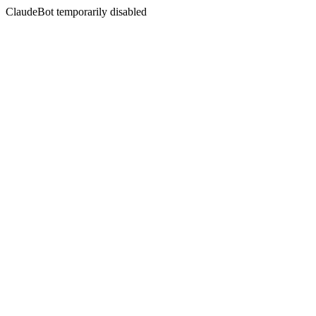
ClaudeBot temporarily disabled