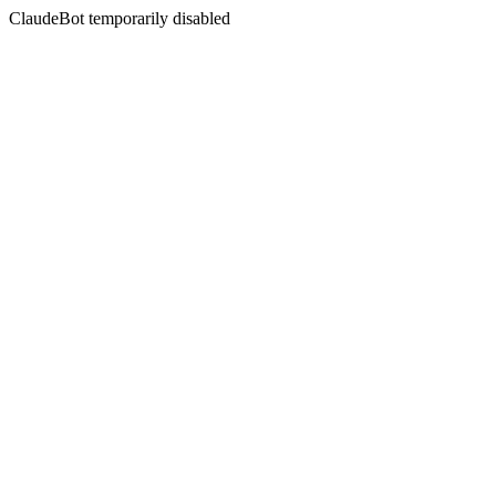
ClaudeBot temporarily disabled