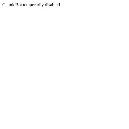
ClaudeBot temporarily disabled