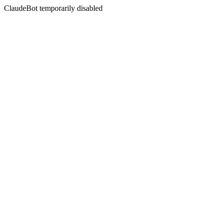
ClaudeBot temporarily disabled