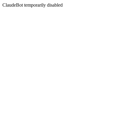
ClaudeBot temporarily disabled