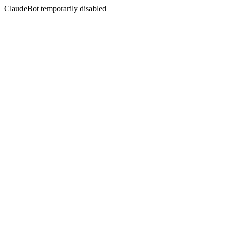
ClaudeBot temporarily disabled