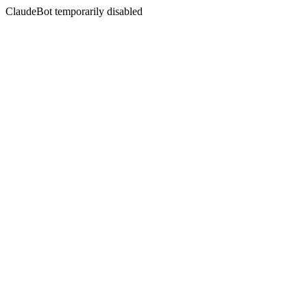
ClaudeBot temporarily disabled