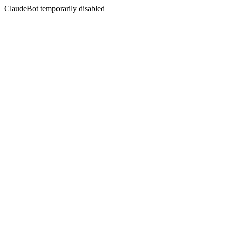
ClaudeBot temporarily disabled