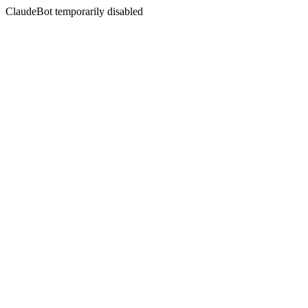
ClaudeBot temporarily disabled