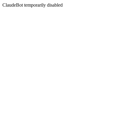
ClaudeBot temporarily disabled