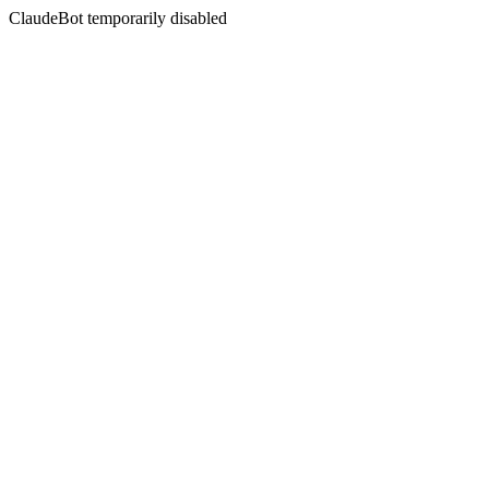
ClaudeBot temporarily disabled