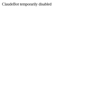
ClaudeBot temporarily disabled