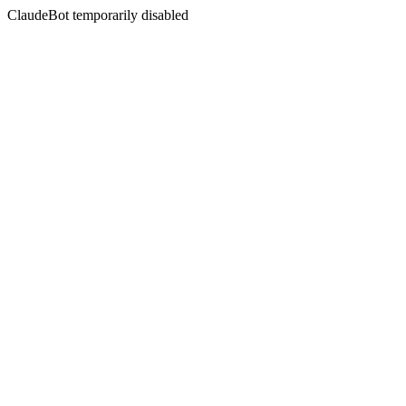
ClaudeBot temporarily disabled