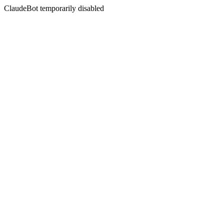
ClaudeBot temporarily disabled