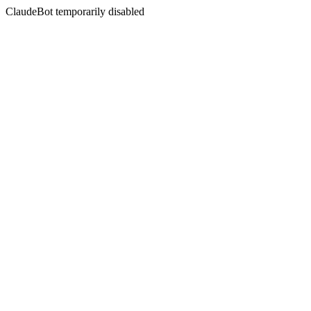
ClaudeBot temporarily disabled