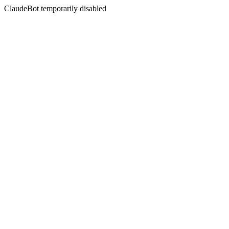
ClaudeBot temporarily disabled