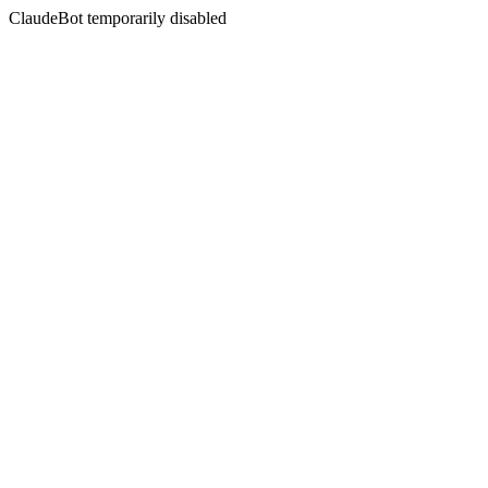
ClaudeBot temporarily disabled