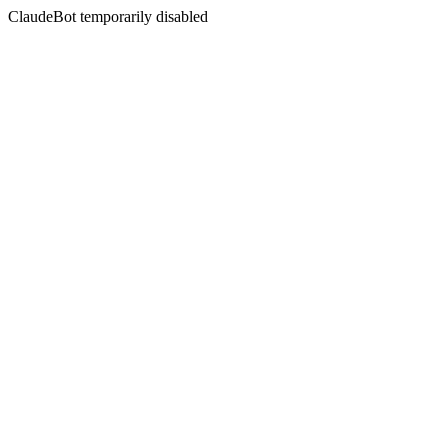
ClaudeBot temporarily disabled