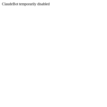
ClaudeBot temporarily disabled