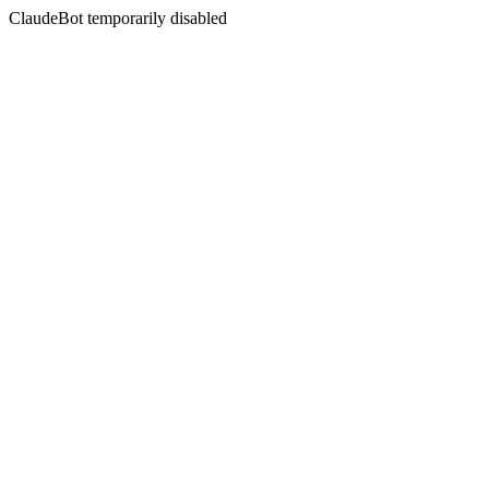
ClaudeBot temporarily disabled