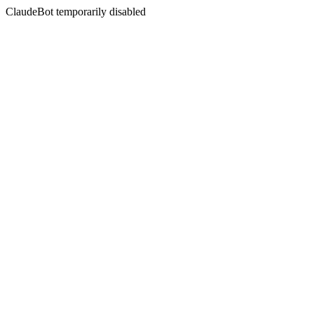
ClaudeBot temporarily disabled